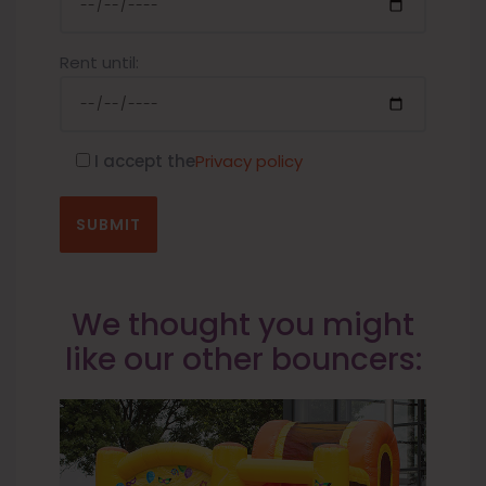
Rent until:
I accept the
Privacy policy
We thought you might
like our other bouncers: