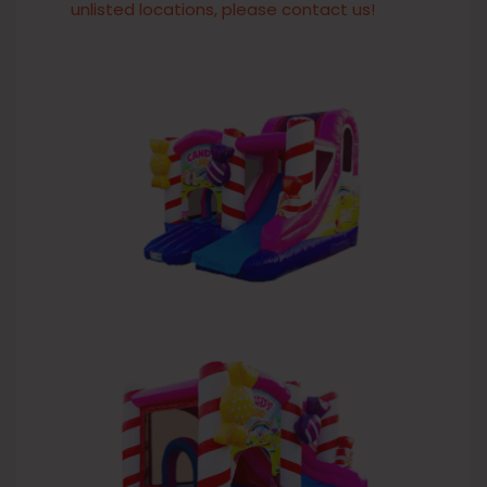
unlisted locations, please contact us!