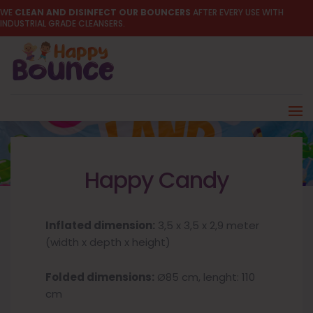
WE
CLEAN AND DISINFECT OUR BOUNCERS
AFTER EVERY USE WITH
INDUSTRIAL GRADE CLEANSERS.
Happy Candy
Inflated dimension:
3,5 x 3,5 x 2,9 meter
(width x depth x height)
Folded dimensions:
Ø85 cm, lenght: 110
cm