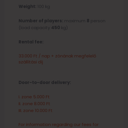
Weight:
100 kg
Number of players:
maximum
8
person
(load capacity
450
kg)
Rental fee:
33.000 Ft / nap + zónának megfelelő
szállítási díj
Door-to-door delivery:
I. zone 5.000 Ft
II. zone 8.000 Ft
III. zone 10.000 Ft
For information regarding our fees for