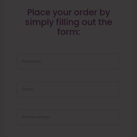
Place your order by
simply filling out the
form:
FULL
NAME:
EMAIL
PHONE
NUMBER
ZIP