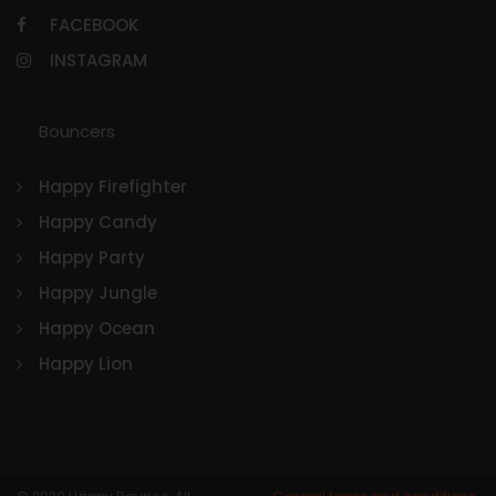
FACEBOOK
INSTAGRAM
Bouncers
Happy Firefighter
Happy Candy
Happy Party
Happy Jungle
Happy Ocean
Happy Lion