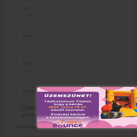
TOWN
STREET
NUMBER
Extension cord required (2000 HUF /
occasion)
Rent from: