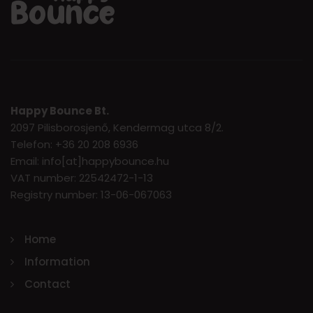
Happy Bounce Bt.
2097 Pilisborosjenő, Kendermag utca 8/2.
Telefon: +36 20 208 6936
Email: info[at]happybounce.hu
VAT number: 22542472-1-13
Registry number: 13-06-067063
Home
Information
Contact